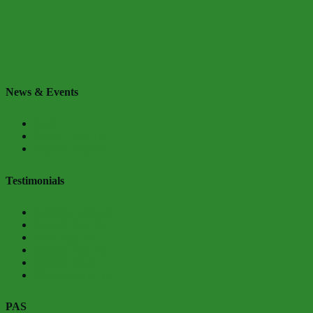
News & Events
Kodi
Kevin – Age 16
Payton – Age 18
Testimonials
Jazilynn – Age 20
Mursell, Age 17
Faith, Age 14
Chatika, Age 15
Chanel, Age 15
Khayyiel, Age 15
PAS