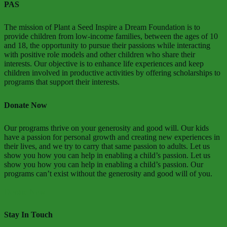
PAS
The mission of Plant a Seed Inspire a Dream Foundation is to
provide children from low-income families, between the ages of 10
and 18, the opportunity to pursue their passions while interacting
with positive role models and other children who share their
interests. Our objective is to enhance life experiences and keep
children involved in productive activities by offering scholarships to
programs that support their interests.
Donate Now
Our programs thrive on your generosity and good will. Our kids
have a passion for personal growth and creating new experiences in
their lives, and we try to carry that same passion to adults. Let us
show you how you can help in enabling a child’s passion. Let us
show you how you can help in enabling a child’s passion. Our
programs can’t exist without the generosity and good will of you.
Donate Now
Stay In Touch