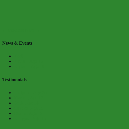
← Previous
Next →
News & Events
Kodi
Kevin – Age 16
Payton – Age 18
Testimonials
Jazilynn – Age 20
Mursell, Age 17
Faith, Age 14
Chatika, Age 15
Chanel, Age 15
Khayyiel, Age 15