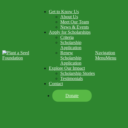
Get to Know Us
About Us
Meet Our Team
News & Events
Apply for Scholarships
Criteria
Scholarship
Application
Renew
Navigation
Scholarship
Menu
Menu
Application
Explore Our Impact
Scholarship Stories
Testimonials
Contact
Donate