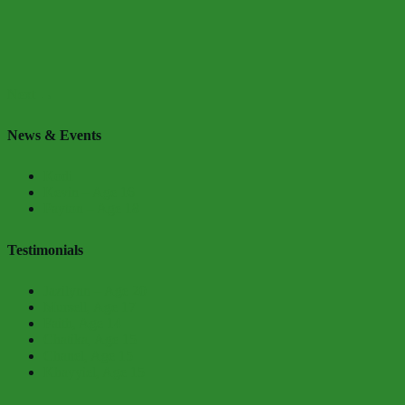
Next →
News & Events
Kodi
Kevin – Age 16
Payton – Age 18
Testimonials
Jazilynn – Age 20
Mursell, Age 17
Faith, Age 14
Chatika, Age 15
Chanel, Age 15
Khayyiel, Age 15