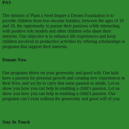
PAS
The mission of Plant a Seed Inspire a Dream Foundation is to
provide children from low-income families, between the ages of 10
and 18, the opportunity to pursue their passions while interacting
with positive role models and other children who share their
interests. Our objective is to enhance life experiences and keep
children involved in productive activities by offering scholarships to
programs that support their interests.
Donate Now
Our programs thrive on your generosity and good will. Our kids
have a passion for personal growth and creating new experiences in
their lives, and we try to carry that same passion to adults. Let us
show you how you can help in enabling a child’s passion. Let us
show you how you can help in enabling a child’s passion. Our
programs can’t exist without the generosity and good will of you.
Donate Now
Stay In Touch