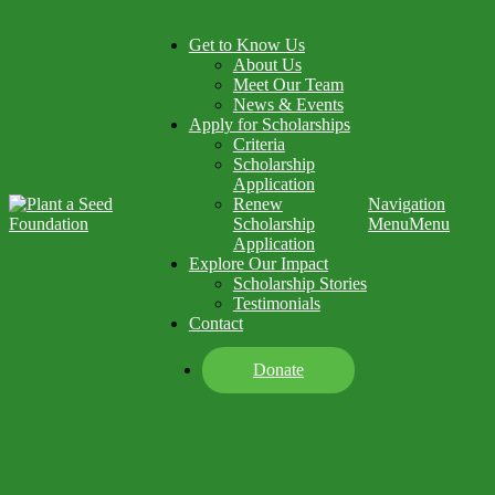
Get to Know Us
About Us
Meet Our Team
News & Events
Apply for Scholarships
Criteria
Scholarship
Application
Renew
Navigation
Scholarship
Menu
Menu
Application
Explore Our Impact
Scholarship Stories
Testimonials
Contact
Donate