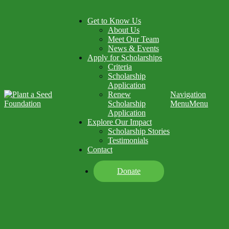
Get to Know Us
About Us
Meet Our Team
News & Events
Apply for Scholarships
Criteria
Scholarship
Application
Renew
Navigation
Scholarship
Menu
Menu
Application
Explore Our Impact
Scholarship Stories
Testimonials
Contact
Donate