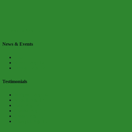
← Previous
Next →
News & Events
Kodi
Kevin – Age 16
Payton – Age 18
Testimonials
Jazilynn – Age 20
Mursell, Age 17
Faith, Age 14
Chatika, Age 15
Chanel, Age 15
Khayyiel, Age 15