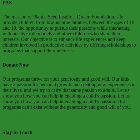
PAS
The mission of Plant a Seed Inspire a Dream Foundation is to
provide children from low-income families, between the ages of 10
and 18, the opportunity to pursue their passions while interacting
with positive role models and other children who share their
interests. Our objective is to enhance life experiences and keep
children involved in productive activities by offering scholarships to
programs that support their interests.
Donate Now
Our programs thrive on your generosity and good will. Our kids
have a passion for personal growth and creating new experiences in
their lives, and we try to carry that same passion to adults. Let us
show you how you can help in enabling a child’s passion. Let us
show you how you can help in enabling a child’s passion. Our
programs can’t exist without the generosity and good will of you.
Donate Now
Stay In Touch