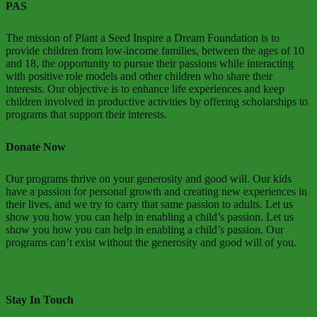
PAS
The mission of Plant a Seed Inspire a Dream Foundation is to
provide children from low-income families, between the ages of 10
and 18, the opportunity to pursue their passions while interacting
with positive role models and other children who share their
interests. Our objective is to enhance life experiences and keep
children involved in productive activities by offering scholarships to
programs that support their interests.
Donate Now
Our programs thrive on your generosity and good will. Our kids
have a passion for personal growth and creating new experiences in
their lives, and we try to carry that same passion to adults. Let us
show you how you can help in enabling a child’s passion. Let us
show you how you can help in enabling a child’s passion. Our
programs can’t exist without the generosity and good will of you.
Donate Now
Stay In Touch