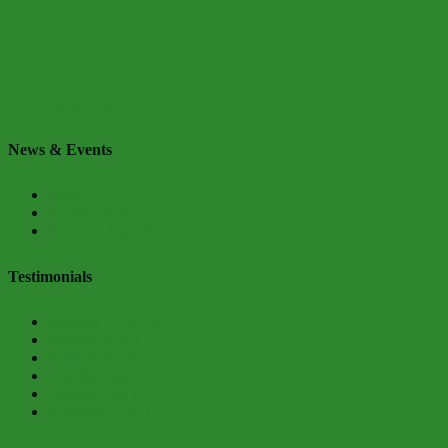
← Previous
Next →
News & Events
Kodi
Kevin – Age 16
Payton – Age 18
Testimonials
Jazilynn – Age 20
Mursell, Age 17
Faith, Age 14
Chatika, Age 15
Chanel, Age 15
Khayyiel, Age 15