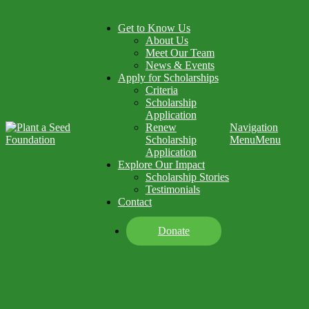
Get to Know Us
About Us
Meet Our Team
News & Events
Apply for Scholarships
Criteria
Scholarship
Application
Renew
Navigation
Scholarship
Menu
Menu
Application
Explore Our Impact
Scholarship Stories
Testimonials
Contact
Donate